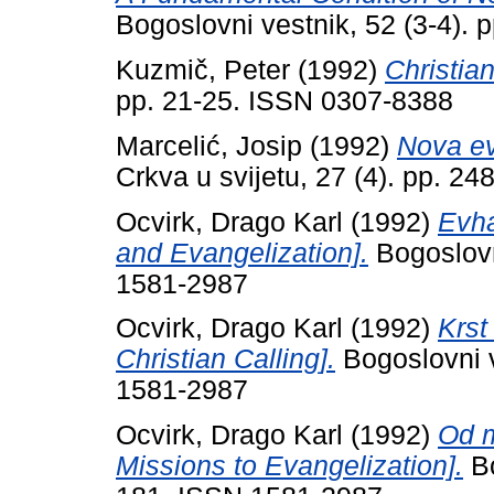
Bogoslovni vestnik, 52 (3-4).
Kuzmič, Peter
(1992)
Christia
pp. 21-25. ISSN 0307-8388
Marcelić, Josip
(1992)
Nova ev
Crkva u svijetu, 27 (4). pp. 2
Ocvirk, Drago Karl
(1992)
Evha
and Evangelization].
Bogoslovn
1581-2987
Ocvirk, Drago Karl
(1992)
Krst
Christian Calling].
Bogoslovni v
1581-2987
Ocvirk, Drago Karl
(1992)
Od m
Missions to Evangelization].
Bo