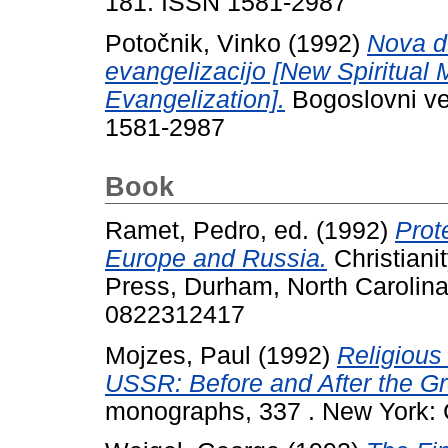
181. ISSN 1581-2987
Potočnik, Vinko
(1992)
Nova d
evangelizacijo [New Spiritual
Evangelization].
Bogoslovni ves
1581-2987
Book
Ramet, Pedro
, ed. (1992)
Prot
Europe and Russia.
Christiani
Press, Durham, North Carolina
0822312417
Mojzes, Paul
(1992)
Religious
USSR: Before and After the Gr
monographs, 337 . New York: 