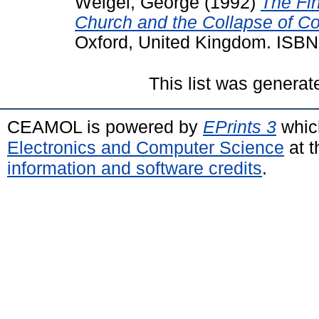
Weigel, George
(1992)
The Fi
Church and the Collapse of 
Oxford, United Kingdom. ISB
This list was genera
CEAMOL is powered by
EPrints 3
whic
Electronics and Computer Science
at t
information and software credits
.