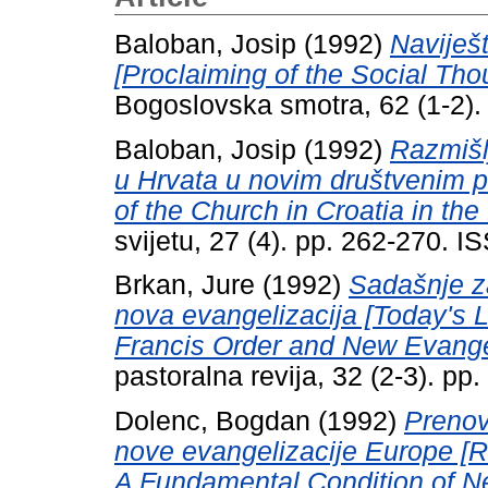
Baloban, Josip
(1992)
Naviješt
[Proclaiming of the Social Th
Bogoslovska smotra, 62 (1-2)
Baloban, Josip
(1992)
Razmišl
u Hrvata u novim društvenim p
of the Church in Croatia in th
svijetu, 27 (4). pp. 262-270. 
Brkan, Jure
(1992)
Sadašnje z
nova evangelizacija [Today's Le
Francis Order and New Evangel
pastoralna revija, 32 (2-3). p
Dolenc, Bogdan
(1992)
Prenov
nove evangelizacije Europe [R
A Fundamental Condition of Ne