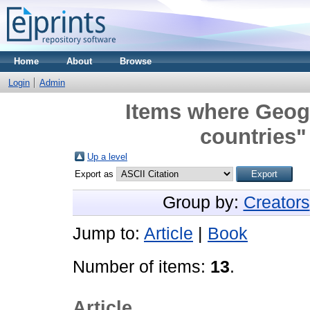
Home
About
Browse
Login
Admin
Items where Geogr
countries"
Up a level
Export as
Group by:
Creators
Jump to:
Article
|
Book
Number of items:
13
.
Article